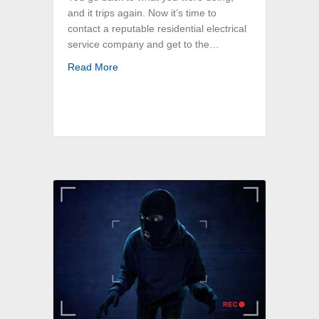
and it trips again. Now it’s time to
contact a reputable residential electrical
service company and get to the…
about Top 6 Reasons Why Breakers Trip: Bost
Read More