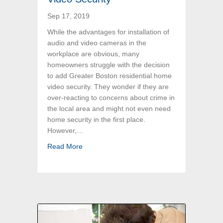
Sep 17, 2019
While the advantages for installation of
audio and video cameras in the
workplace are obvious, many
homeowners struggle with the decision
to add Greater Boston residential home
video security. They wonder if they are
over-reacting to concerns about crime in
the local area and might not even need
home security in the first place.
However,…
about Top Reasons to Install Boston Residen
Read More