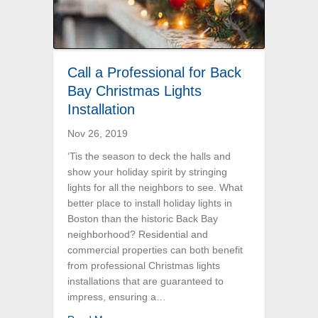
Call a Professional for Back
Bay Christmas Lights
Installation
Nov 26, 2019
‘Tis the season to deck the halls and
show your holiday spirit by stringing
lights for all the neighbors to see. What
better place to install holiday lights in
Boston than the historic Back Bay
neighborhood? Residential and
commercial properties can both benefit
from professional Christmas lights
installations that are guaranteed to
impress, ensuring a…