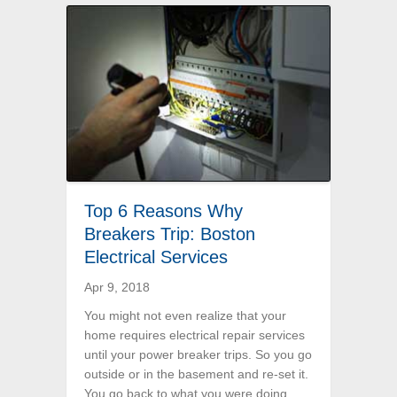
Top 6 Reasons Why
Breakers Trip: Boston
Electrical Services
Apr 9, 2018
You might not even realize that your
home requires electrical repair services
until your power breaker trips. So you go
outside or in the basement and re-set it.
You go back to what you were doing,