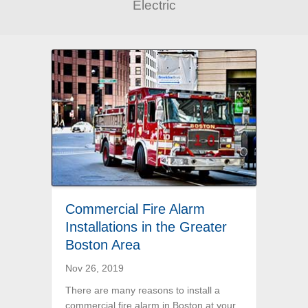
Electric
Commercial Fire Alarm
Installations in the Greater
Boston Area
Nov 26, 2019
There are many reasons to install a
commercial fire alarm in Boston at your