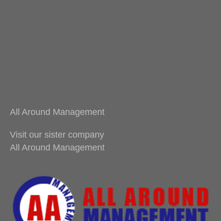
All Around Management
Visit our sister company
All Around Management