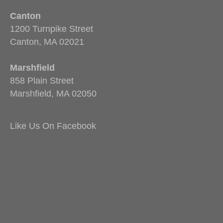
Canton
1200 Turnpike Street
Canton, MA 02021
Marshfield
858 Plain Street
Marshfield, MA 02050
Like Us On Facebook