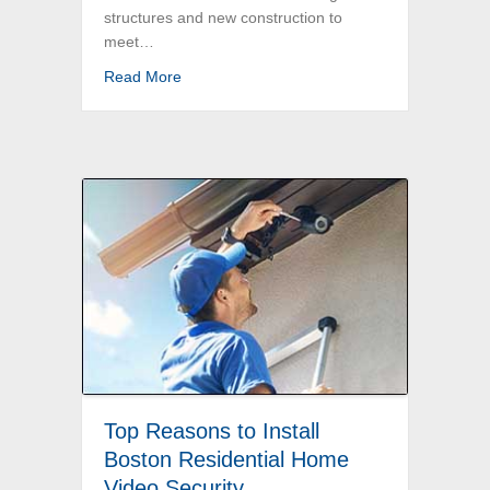
structures and new construction to
meet…
about Boston Commercial Electrical Service
Read More
Top Reasons to Install
Boston Residential Home
Video Security