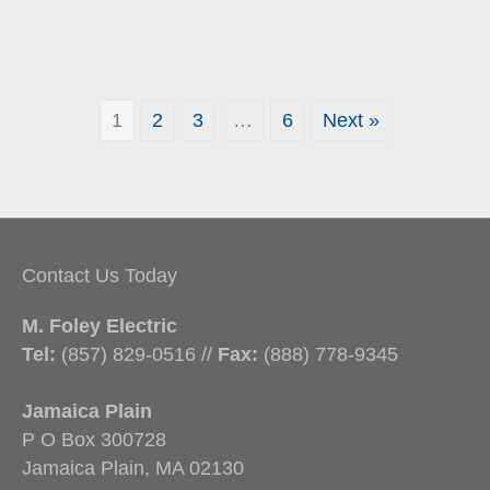
1
2
3
…
6
Next »
Contact Us Today
M. Foley Electric
Tel:
(857) 829-0516 //
Fax:
(888) 778-9345
Jamaica Plain
P O Box 300728
Jamaica Plain, MA 02130