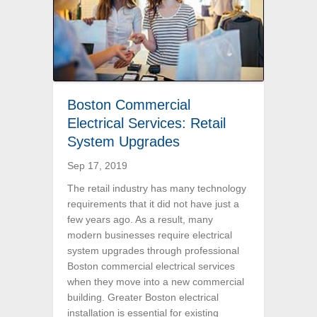
Boston Commercial
Electrical Services: Retail
System Upgrades
Sep 17, 2019
The retail industry has many technology
requirements that it did not have just a
few years ago. As a result, many
modern businesses require electrical
system upgrades through professional
Boston commercial electrical services
when they move into a new commercial
building. Greater Boston electrical
installation is essential for existing