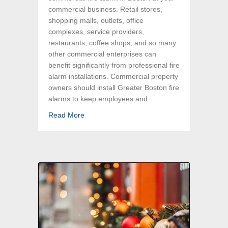
commercial business. Retail stores,
shopping malls, outlets, office
complexes, service providers,
restaurants, coffee shops, and so many
other commercial enterprises can
benefit significantly from professional fire
alarm installations. Commercial property
owners should install Greater Boston fire
alarms to keep employees and…
about Commercial Fire Alarm Installations in
Read More