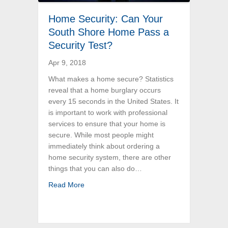
Home Security: Can Your
South Shore Home Pass a
Security Test?
Apr 9, 2018
What makes a home secure? Statistics
reveal that a home burglary occurs
every 15 seconds in the United States. It
is important to work with professional
services to ensure that your home is
secure. While most people might
immediately think about ordering a
home security system, there are other
things that you can also do…
about Home Security: Can Your South Shore
Read More