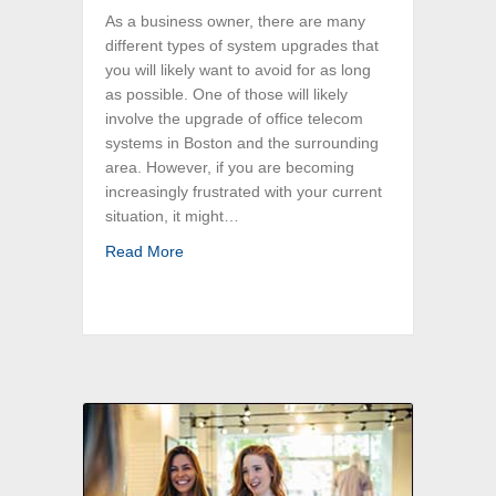
As a business owner, there are many
different types of system upgrades that
you will likely want to avoid for as long
as possible. One of those will likely
involve the upgrade of office telecom
systems in Boston and the surrounding
area. However, if you are becoming
increasingly frustrated with your current
situation, it might…
about Ready to Upgrade Your Greater Bost
Read More