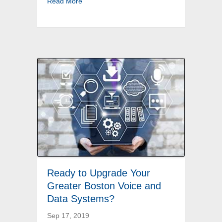
about Call a Professional for Back Bay Christ
Read More
Ready to Upgrade Your
Greater Boston Voice and
Data Systems?
Sep 17, 2019