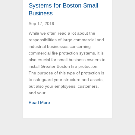
Systems for Boston Small
Business
Sep 17, 2019
While we often read a lot about the
responsibilities of large commercial and
industrial businesses concerning
commercial fire protection systems, it is
also crucial for small business owners to
install Greater Boston fire protection.
The purpose of this type of protection is
to safeguard your structure and assets,
but also your employees, customers,
and your…
about Commercial Fire Protection Systems f
Read More