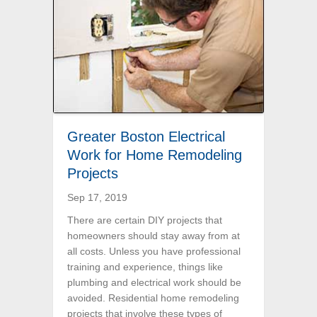
Greater Boston Electrical
Work for Home Remodeling
Projects
Sep 17, 2019
There are certain DIY projects that
homeowners should stay away from at
all costs. Unless you have professional
training and experience, things like
plumbing and electrical work should be
avoided. Residential home remodeling
projects that involve these types of