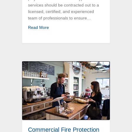
services should be contracted out to a
licensed, certified, and experienced
team of professionals to ensure…
about Greater Boston Electrical Work for H
Read More
Commercial Fire Protection