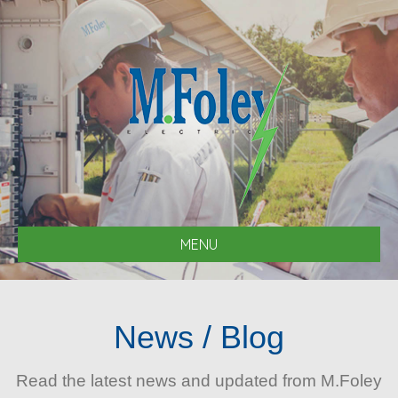
MENU
News / Blog
Read the latest news and updated from M.Foley